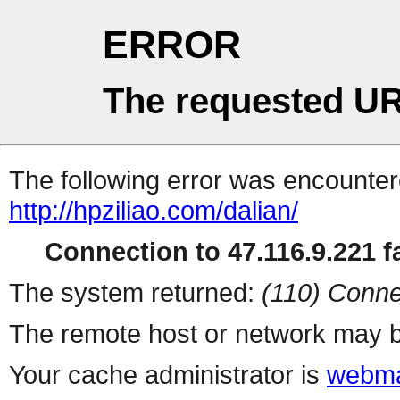
ERROR
The requested UR
The following error was encountere
http://hpziliao.com/dalian/
Connection to 47.116.9.221 fa
The system returned:
(110) Conne
The remote host or network may b
Your cache administrator is
webma