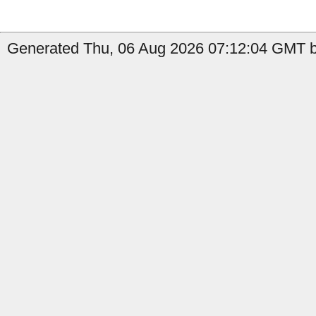
Generated Thu, 06 Aug 2026 07:12:04 GMT b