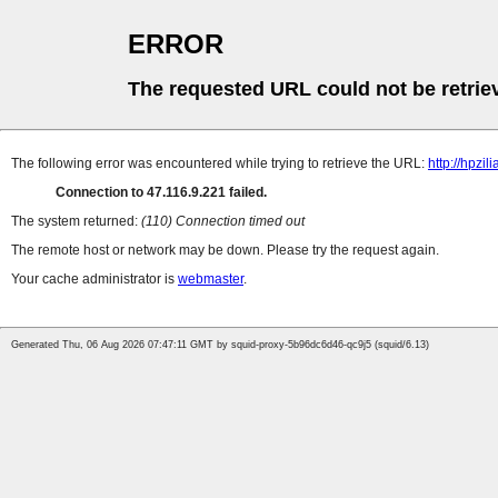
ERROR
The requested URL could not be retrie
The following error was encountered while trying to retrieve the URL:
http://hpzi
Connection to 47.116.9.221 failed.
The system returned:
(110) Connection timed out
The remote host or network may be down. Please try the request again.
Your cache administrator is
webmaster
.
Generated Thu, 06 Aug 2026 07:47:11 GMT by squid-proxy-5b96dc6d46-qc9j5 (squid/6.13)