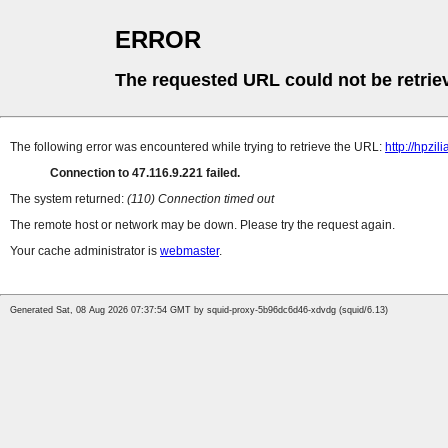
ERROR
The requested URL could not be retrie
The following error was encountered while trying to retrieve the URL:
http://hpzi
Connection to 47.116.9.221 failed.
The system returned:
(110) Connection timed out
The remote host or network may be down. Please try the request again.
Your cache administrator is
webmaster
.
Generated Sat, 08 Aug 2026 07:37:54 GMT by squid-proxy-5b96dc6d46-xdvdg (squid/6.13)