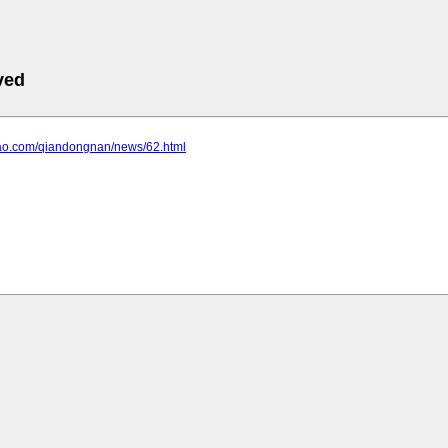
ved
liao.com/qiandongnan/news/62.html