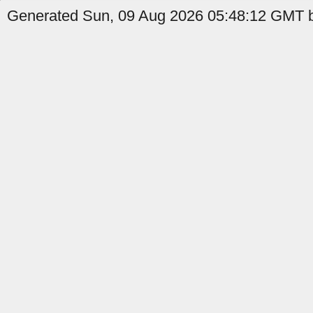
Generated Sun, 09 Aug 2026 05:48:12 GMT b