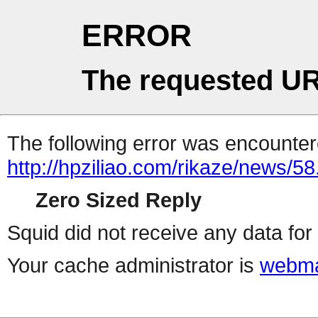
ERROR
The requested UR
The following error was encountere
http://hpziliao.com/rikaze/news/58
Zero Sized Reply
Squid did not receive any data for 
Your cache administrator is
webma